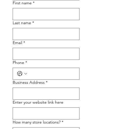
First name
*
Last name
*
Email
*
Phone
*
Business Address
*
Enter your website link here
How many store locations?
*