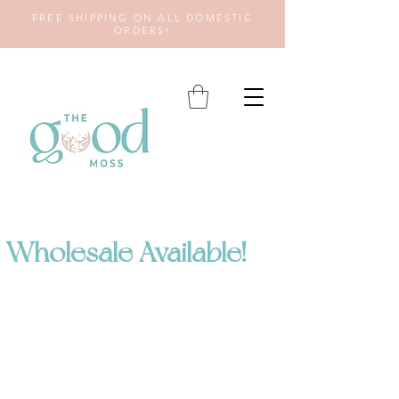
FREE SHIPPING ON ALL DOMESTIC
ORDERS!
Wholesale Available!