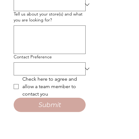
Tell us about your store(s) and what
you are looking for?
Contact Preference
Check here to agree and 
allow a team member to 
contact you
Submit