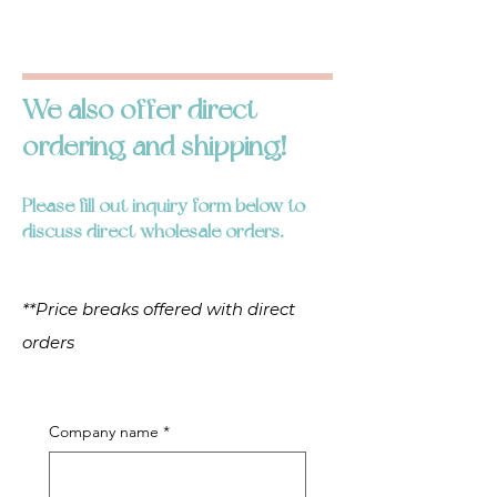
We also offer direct
ordering and shipping!
Please fill out inquiry form below to
discuss direct wholesale orders.
**Price breaks offered with direct
orders
Company name
*